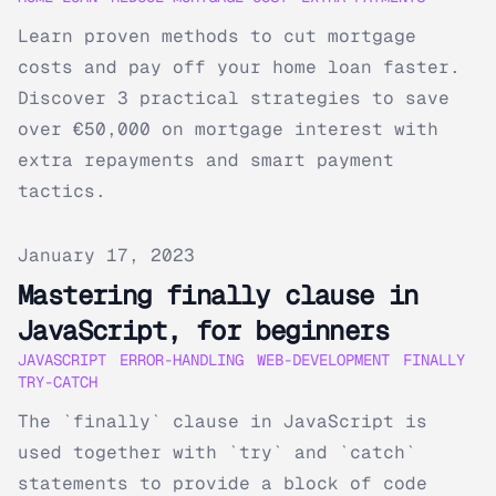
Learn proven methods to cut mortgage
costs and pay off your home loan faster.
Discover 3 practical strategies to save
over €50,000 on mortgage interest with
extra repayments and smart payment
tactics.
Published on
January 17, 2023
Mastering finally clause in
JavaScript, for beginners
JAVASCRIPT
ERROR-HANDLING
WEB-DEVELOPMENT
FINALLY
TRY-CATCH
The `finally` clause in JavaScript is
used together with `try` and `catch`
statements to provide a block of code