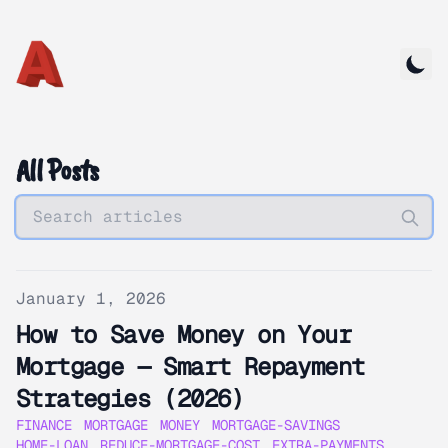
All Posts
Published on
January 1, 2026
How to Save Money on Your
Mortgage — Smart Repayment
Strategies (2026)
FINANCE
MORTGAGE
MONEY
MORTGAGE-SAVINGS
HOME-LOAN
REDUCE-MORTGAGE-COST
EXTRA-PAYMENTS