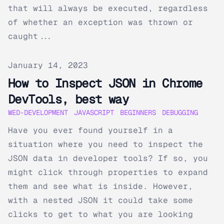
that will always be executed, regardless
of whether an exception was thrown or
caught...
Published on
January 14, 2023
How to Inspect JSON in Chrome
DevTools, best way
WED-DEVELOPMENT
JAVASCRIPT
BEGINNERS
DEBUGGING
Have you ever found yourself in a
situation where you need to inspect the
JSON data in developer tools? If so, you
might click through properties to expand
them and see what is inside. However,
with a nested JSON it could take some
clicks to get to what you are looking