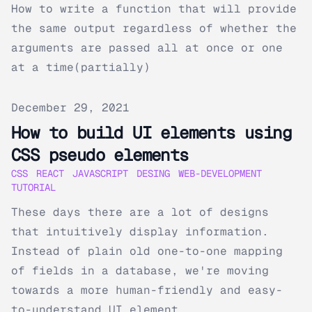
How to write a function that will provide
the same output regardless of whether the
arguments are passed all at once or one
at a time(partially)
Published on
December 29, 2021
How to build UI elements using
CSS pseudo elements
CSS
REACT
JAVASCRIPT
DESING
WEB-DEVELOPMENT
TUTORIAL
These days there are a lot of designs
that intuitively display information.
Instead of plain old one-to-one mapping
of fields in a database, we're moving
towards a more human-friendly and easy-
to-understand UI element...