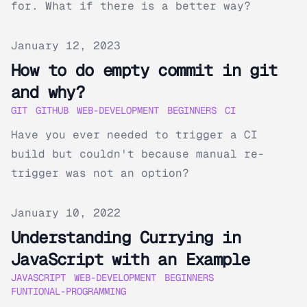
for. What if there is a better way?
Published on
January 12, 2023
How to do empty commit in git
and why?
GIT
GITHUB
WEB-DEVELOPMENT
BEGINNERS
CI
Have you ever needed to trigger a CI
build but couldn't because manual re-
trigger was not an option?
Published on
January 10, 2022
Understanding Currying in
JavaScript with an Example
JAVASCRIPT
WEB-DEVELOPMENT
BEGINNERS
FUNTIONAL-PROGRAMMING